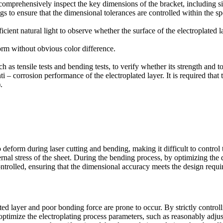
omprehensively inspect the key dimensions of the bracket, including sid
 to ensure that the dimensional tolerances are controlled within the sp
icient natural light to observe whether the surface of the electroplated 
form without obvious color difference.
 as tensile tests and bending tests, to verify whether its strength and 
anti – corrosion performance of the electroplated layer. It is required th
.
o deform during laser cutting and bending, making it difficult to control
nternal stress of the sheet. During the bending process, by optimizing t
ontrolled, ensuring that the dimensional accuracy meets the design requi
ed layer and poor bonding force are prone to occur. By strictly controll
, optimize the electroplating process parameters, such as reasonably adjus