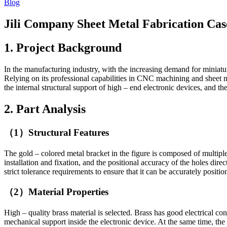
Blog
Jili Company Sheet Metal Fabrication Ca
1. Project Background
In the manufacturing industry, with the increasing demand for miniatur
Relying on its professional capabilities in CNC machining and sheet me
the internal structural support of high – end electronic devices, and t
2. Part Analysis
（1）Structural Features
The gold – colored metal bracket in the figure is composed of multiple
installation and fixation, and the positional accuracy of the holes dir
strict tolerance requirements to ensure that it can be accurately positi
（2）Material Properties
High – quality brass material is selected. Brass has good electrical co
mechanical support inside the electronic device. At the same time, the 