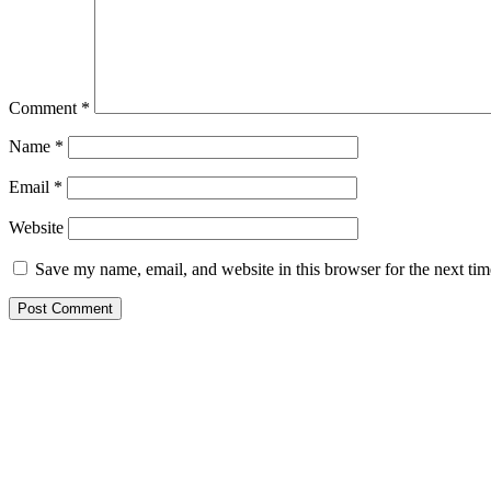
Comment
*
Name
*
Email
*
Website
Save my name, email, and website in this browser for the next ti