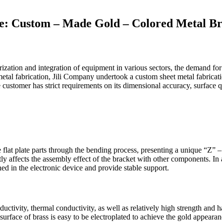
se: Custom – Made Gold – Colored Metal B
ization and integration of equipment in various sectors, the demand for 
tal fabrication, Jili Company undertook a custom sheet metal fabricatio
he customer has strict requirements on its dimensional accuracy, surface 
 flat plate parts through the bending process, presenting a unique “Z” 
ectly affects the assembly effect of the bracket with other components. In
oned in the electronic device and provide stable support.
nductivity, thermal conductivity, as well as relatively high strength an
surface of brass is easy to be electroplated to achieve the gold appeara