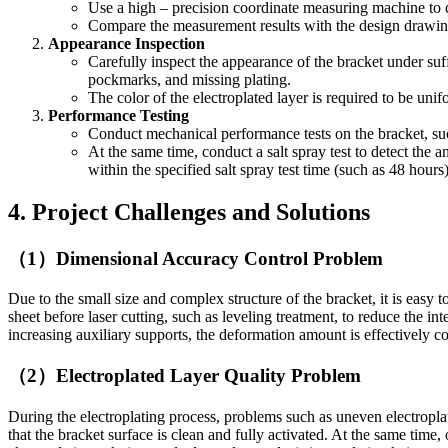
Use a high – precision coordinate measuring machine to c
Compare the measurement results with the design drawings
Appearance Inspection
Carefully inspect the appearance of the bracket under suff
pockmarks, and missing plating.
The color of the electroplated layer is required to be uni
Performance Testing
Conduct mechanical performance tests on the bracket, such
At the same time, conduct a salt spray test to detect the 
within the specified salt spray test time (such as 48 hours)
4. Project Challenges and Solutions
（1）Dimensional Accuracy Control Problem
Due to the small size and complex structure of the bracket, it is easy t
sheet before laser cutting, such as leveling treatment, to reduce the i
increasing auxiliary supports, the deformation amount is effectively c
（2）Electroplated Layer Quality Problem
During the electroplating process, problems such as uneven electroplat
that the bracket surface is clean and fully activated. At the same time