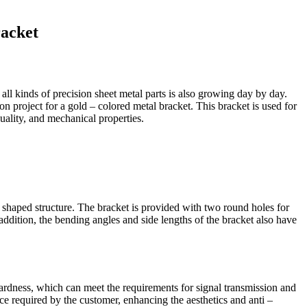
racket
all kinds of precision sheet metal parts is also growing day by day.
n project for a gold – colored metal bracket. This bracket is used for
quality, and mechanical properties.
– shaped structure. The bracket is provided with two round holes for
 addition, the bending angles and side lengths of the bracket also have
d hardness, which can meet the requirements for signal transmission and
nce required by the customer, enhancing the aesthetics and anti –