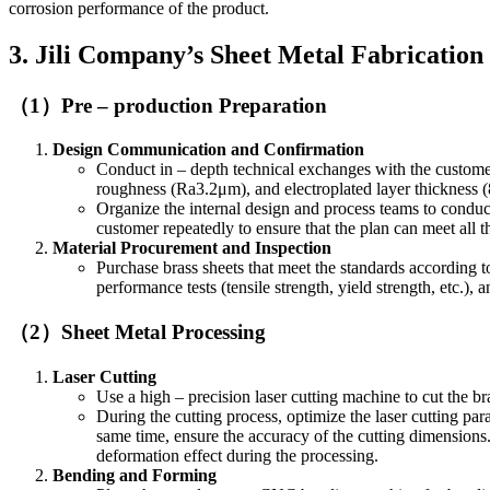
corrosion performance of the product.
3. Jili Company’s Sheet Metal Fabrication
（1）Pre – production Preparation
Design Communication and Confirmation
Conduct in – depth technical exchanges with the customer
roughness (Ra3.2μm), and electroplated layer thickness 
Organize the internal design and process teams to conduct
customer repeatedly to ensure that the plan can meet all 
Material Procurement and Inspection
Purchase brass sheets that meet the standards according t
performance tests (tensile strength, yield strength, etc.),
（2）Sheet Metal Processing
Laser Cutting
Use a high – precision laser cutting machine to cut the br
During the cutting process, optimize the laser cutting par
same time, ensure the accuracy of the cutting dimensions.
deformation effect during the processing.
Bending and Forming