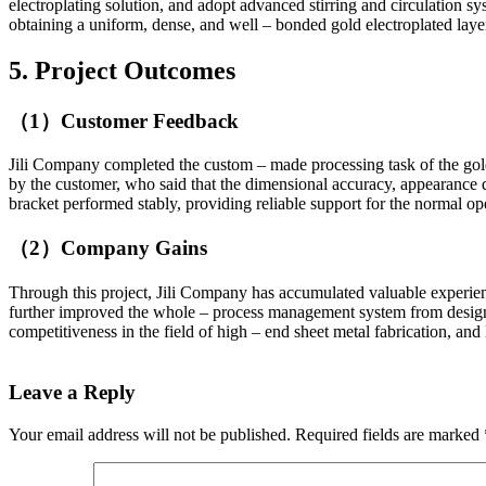
electroplating solution, and adopt advanced stirring and circulation sy
obtaining a uniform, dense, and well – bonded gold electroplated laye
5. Project Outcomes
（1）Customer Feedback
Jili Company completed the custom – made processing task of the gold
by the customer, who said that the dimensional accuracy, appearance q
bracket performed stably, providing reliable support for the normal op
（2）Company Gains
Through this project, Jili Company has accumulated valuable experience 
further improved the whole – process management system from design,
competitiveness in the field of high – end sheet metal fabrication, and
Leave a Reply
Your email address will not be published.
Required fields are marked