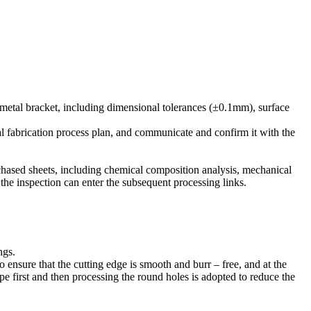
 metal bracket, including dimensional tolerances (±0.1mm), surface
al fabrication process plan, and communicate and confirm it with the
rchased sheets, including chemical composition analysis, mechanical
s the inspection can enter the subsequent processing links.
ngs.
o ensure that the cutting edge is smooth and burr – free, and at the
pe first and then processing the round holes is adopted to reduce the