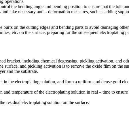
g operations.
ntrol the bending angle and bending position to ensure that the toleranc
s and take necessary anti – deformation measures, such as adding suppo
the burrs on the cutting edges and bending parts to avoid damaging oth
ities, etc. on the surface, preparing for the subsequent electroplating p
ned bracket, including chemical degreasing, pickling activation, and oth
e surface, and pickling activation is to remove the oxide film on the sur
er and the substrate.
t in the electroplating solution, and form a uniform and dense gold elec
 and temperature of the electroplating solution in real – time to ensure 
he residual electroplating solution on the surface.