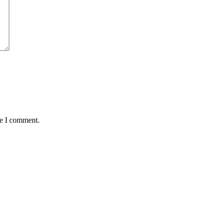
me I comment.