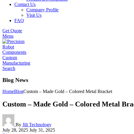
Contact Us
Company Profile
Visit Us
FAQ
Get Quote
Menu
Search
Blog News
Home
Blog
Custom – Made Gold – Colored Metal Bracket
Custom – Made Gold – Colored Metal Bra
By
Jili Technology
July 28, 2025
July 31, 2025