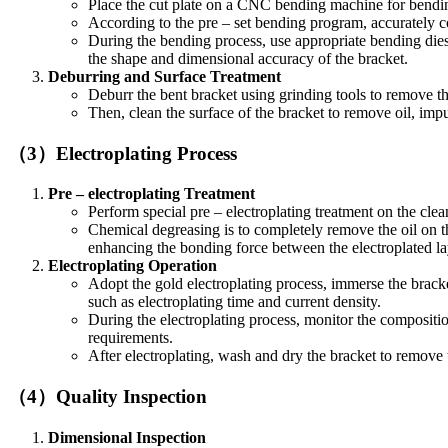
Place the cut plate on a CNC bending machine for bendin
According to the pre – set bending program, accurately co
During the bending process, use appropriate bending die
the shape and dimensional accuracy of the bracket.
Deburring and Surface Treatment
Deburr the bent bracket using grinding tools to remove 
Then, clean the surface of the bracket to remove oil, impur
（3）Electroplating Process
Pre – electroplating Treatment
Perform special pre – electroplating treatment on the clea
Chemical degreasing is to completely remove the oil on th
enhancing the bonding force between the electroplated lay
Electroplating Operation
Adopt the gold electroplating process, immerse the bracke
such as electroplating time and current density.
During the electroplating process, monitor the composition
requirements.
After electroplating, wash and dry the bracket to remove t
（4）Quality Inspection
Dimensional Inspection