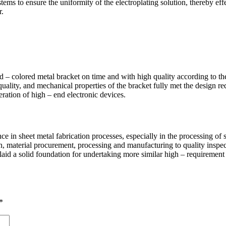
stems to ensure the uniformity of the electroplating solution, thereby eff
r.
 – colored metal bracket on time and with high quality according to th
uality, and mechanical properties of the bracket fully met the design r
eration of high – end electronic devices.
in sheet metal fabrication processes, especially in the processing of sm
 material procurement, processing and manufacturing to quality inspec
 laid a solid foundation for undertaking more similar high – requirement 
*