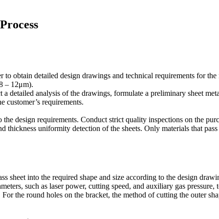
 Process
 to obtain detailed design drawings and technical requirements for the
(8 – 12μm).
 a detailed analysis of the drawings, formulate a preliminary sheet met
the customer’s requirements.
o the design requirements. Conduct strict quality inspections on the pu
 and thickness uniformity detection of the sheets. Only materials that pas
ass sheet into the required shape and size according to the design drawi
ameters, such as laser power, cutting speed, and auxiliary gas pressure, t
 For the round holes on the bracket, the method of cutting the outer sha