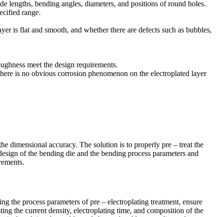
e lengths, bending angles, diameters, and positions of round holes.
ecified range.
layer is flat and smooth, and whether there are defects such as bubbles,
toughness meet the design requirements.
at there is no obvious corrosion phenomenon on the electroplated layer
 the dimensional accuracy. The solution is to properly pre – treat the
he design of the bending die and the bending process parameters and
rements.
ing the process parameters of pre – electroplating treatment, ensure
ting the current density, electroplating time, and composition of the