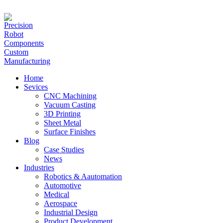
hanna@jlrapidprototype.com
Home
Sevices
CNC Machining
Vacuum Casting
3D Printing
Sheet Metal
Surface Finishes
Blog
Case Studies
News
Industries
Robotics & Aautomation
Automotive
Medical
Aerospace
Industrial Design
Product Development