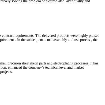
ectively solving the problem of electroplated layer quality and
e contract requirements. The delivered products were highly praised
equirements. In the subsequent actual assembly and use process, the
all precision sheet metal parts and electroplating processes. It has
tion, enhanced the company’s technical level and market
projects.