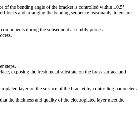
e of the bending angle of the bracket is controlled within ±0.5°.
rt blocks and arranging the bending sequence reasonably, to ensure
er components during the subsequent assembly process.
rocess.
er steps.
face, exposing the fresh metal substrate on the brass surface and
troplated layer on the surface of the bracket by controlling parameters
that the thickness and quality of the electroplated layer meet the