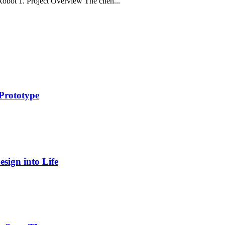
obot 1. Project Overview The clien...
Prototype
sign into Life