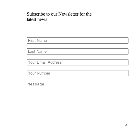
Subscribe to our Newsletter for the
latest news