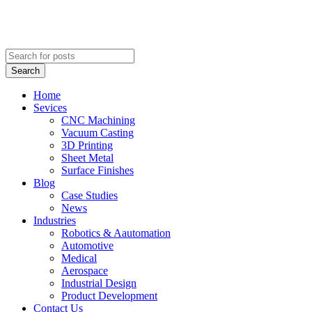
Search
Home
Sevices
CNC Machining
Vacuum Casting
3D Printing
Sheet Metal
Surface Finishes
Blog
Case Studies
News
Industries
Robotics & Aautomation
Automotive
Medical
Aerospace
Industrial Design
Product Development
Contact Us