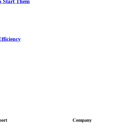
o Start Them
fficiency
port
Company