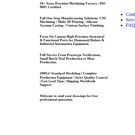
10+ Years Precision Machining Factory | ISO
9001 Certified
Cont
Full One-Stop Manufacturing Solutions: CNC
Serv
Machining / Multi 3D Printing / Silicone
FA
Vacuum Casting / Custom Surface Finishing.
Focus On Custom High-Precision Structural
& Functional Parts for Humanoid Robots &
Industrial Automation Equipment.
Full Service From Prototype Verification,
Small Batch Trial Production to Mass
Production.
2000㎡ Standard Workshop | Complete
Production Equipment | Strict Quality Control
| Fast Lead Time | Shipping Worldwide
Support
Welcome to send your drawings for free
professional quotation