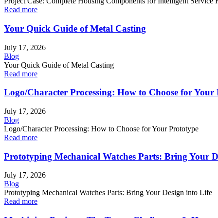
Project Case: Complete Housing Components for Intelligent Service R
Read more
Your Quick Guide of Metal Casting
July 17, 2026
Blog
Your Quick Guide of Metal Casting
Read more
Logo/Character Processing: How to Choose for Your 
July 17, 2026
Blog
Logo/Character Processing: How to Choose for Your Prototype
Read more
Prototyping Mechanical Watches Parts: Bring Your De
July 17, 2026
Blog
Prototyping Mechanical Watches Parts: Bring Your Design into Life
Read more