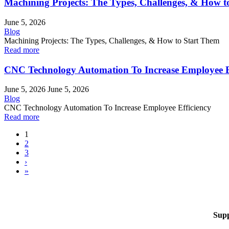
Machining Projects: The Types, Challenges, & How t
June 5, 2026
Blog
Machining Projects: The Types, Challenges, & How to Start Them
Read more
CNC Technology Automation To Increase Employee E
June 5, 2026
June 5, 2026
Blog
CNC Technology Automation To Increase Employee Efficiency
Read more
1
2
3
›
»
Sup