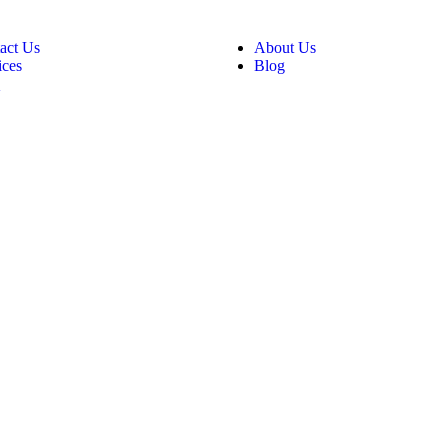
act Us
About Us
ices
Blog
Q