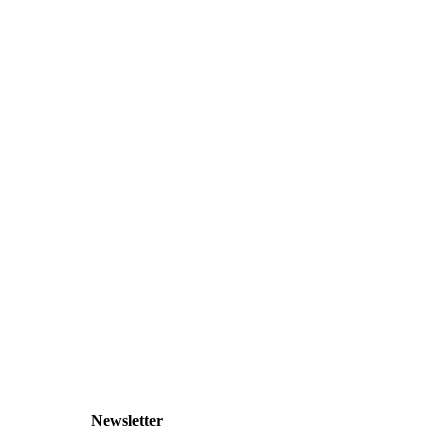
Newsletter