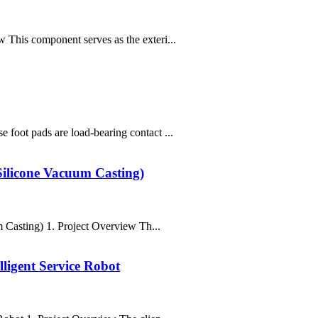
This component serves as the exteri...
foot pads are load-bearing contact ...
Silicone Vacuum Casting)
Casting) 1. Project Overview Th...
ligent Service Robot