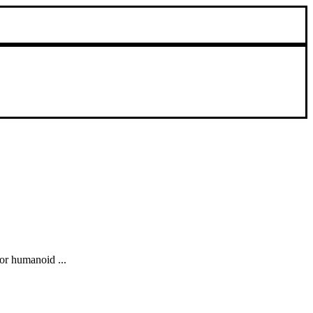
or humanoid ...