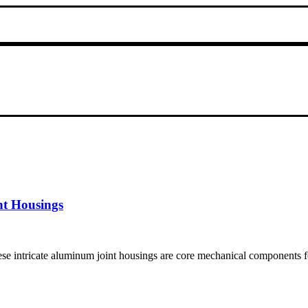
nt Housings
 intricate aluminum joint housings are core mechanical components f