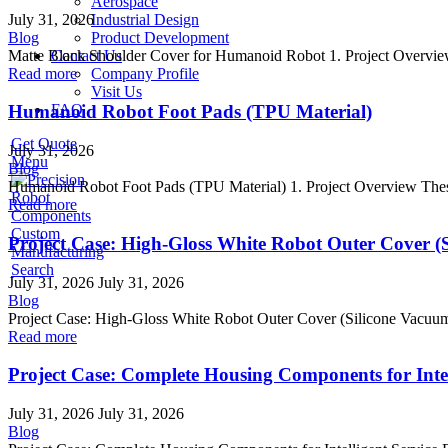
Aerospace
July 31, 2026
Industrial Design
Blog
Product Development
Matte Black Shoulder Cover for Humanoid Robot 1. Project Overview 
Contact Us
Read more
Company Profile
Visit Us
FAQ
Humanoid Robot Foot Pads (TPU Material)
Get Quote
July 31, 2026
Menu
Blog
Humanoid Robot Foot Pads (TPU Material) 1. Project Overview These 
Read more
Project Case: High-Gloss White Robot Outer Cover (
Search
July 31, 2026
July 31, 2026
Blog
Project Case: High-Gloss White Robot Outer Cover (Silicone Vacuum 
Read more
Project Case: Complete Housing Components for Intel
July 31, 2026
July 31, 2026
Blog