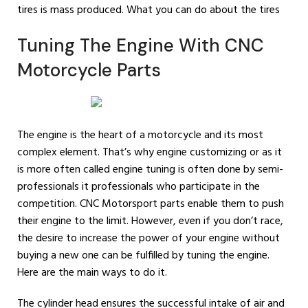
tires is mass produced. What you can do about the tires
Tuning The Engine With CNC
Motorcycle Parts
The engine is the heart of a motorcycle and its most
complex element. That’s why engine customizing or as it
is more often called engine tuning is often done by semi-
professionals it professionals who participate in the
competition. CNC Motorsport parts enable them to push
their engine to the limit. However, even if you don’t race,
the desire to increase the power of your engine without
buying a new one can be fulfilled by tuning the engine.
Here are the main ways to do it.
The cylinder head ensures the successful intake of air and