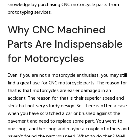
knowledge by purchasing CNC motorcycle parts from
prototyping services.
Why CNC Machined
Parts Are Indispensable
for Motorcycles
Even if you are not a motorcycle enthusiast, you may still
find a great use for CNC motorcycle parts. The reason for
that is that motorcycles are easier damaged in an
accident. The reason for that is their superior speed and
sleek but not very sturdy design. So, there is often a case
when you have scratched a car or brushed against the
pavement and need to replace some part. You went to
one shop, another shop and maybe a couple of others and
haven’t found the part you need. What to do then? Well,