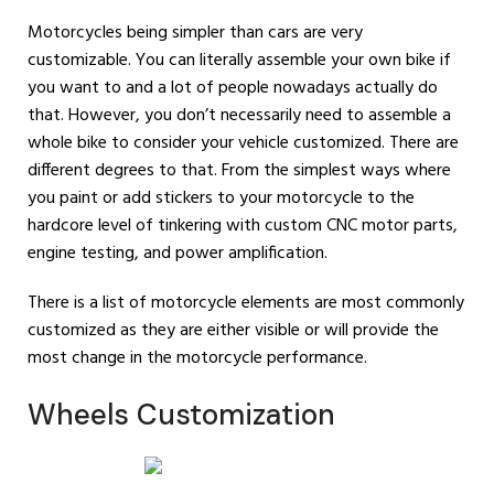
Motorcycles being simpler than cars are very
customizable. You can literally assemble your own bike if
you want to and a lot of people nowadays actually do
that. However, you don’t necessarily need to assemble a
whole bike to consider your vehicle customized. There are
different degrees to that. From the simplest ways where
you paint or add stickers to your motorcycle to the
hardcore level of tinkering with custom CNC motor parts,
engine testing, and power amplification.
There is a list of motorcycle elements are most commonly
customized as they are either visible or will provide the
most change in the motorcycle performance.
Wheels Customization