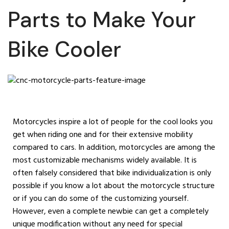
Parts to Make Your
Bike Cooler
Motorcycles inspire a lot of people for the cool looks you
get when riding one and for their extensive mobility
compared to cars. In addition, motorcycles are among the
most customizable mechanisms widely available. It is
often falsely considered that bike individualization is only
possible if you know a lot about the motorcycle structure
or if you can do some of the customizing yourself.
However, even a complete newbie can get a completely
unique modification without any need for special