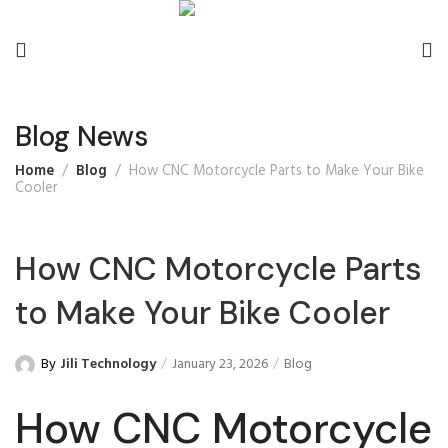
Blog News
Home
Blog
How CNC Motorcycle Parts to Make Your Bike
Cooler
How CNC Motorcycle Parts
to Make Your Bike Cooler
By
Jili Technology
January 23, 2026
Blog
How CNC Motorcycle