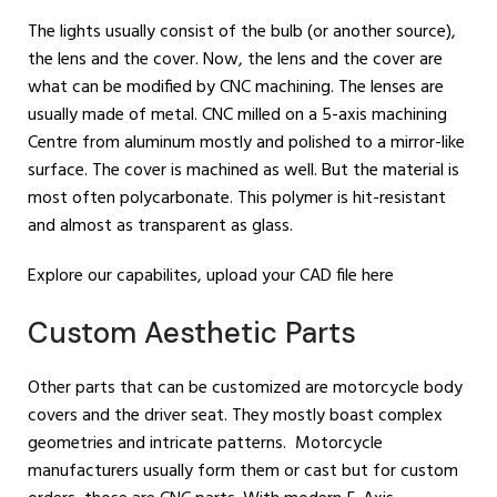
The lights usually consist of the bulb (or another source),
the lens and the cover. Now, the lens and the cover are
what can be modified by CNC machining. The lenses are
usually made of metal. CNC milled on a 5-axis machining
Centre from aluminum mostly and polished to a mirror-like
surface. The cover is machined as well. But the material is
most often polycarbonate. This polymer is hit-resistant
and almost as transparent as glass.
Explore our capabilites, upload your CAD file here
Custom Aesthetic Parts
Other parts that can be customized are motorcycle body
covers and the driver seat. They mostly boast complex
geometries and intricate patterns. Motorcycle
manufacturers usually form them or cast but for custom