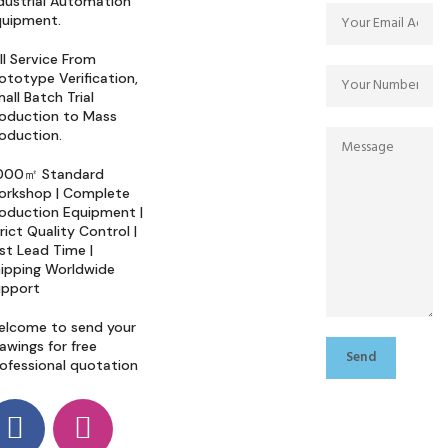
dustrial Automation
quipment.
ll Service From
ototype Verification,
all Batch Trial
oduction to Mass
oduction.
000㎡ Standard
orkshop | Complete
oduction Equipment |
rict Quality Control |
st Lead Time |
ipping Worldwide
upport
elcome to send your
awings for free
ofessional quotation