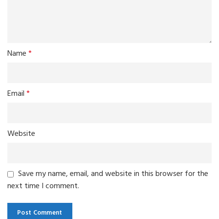
Name
*
Email
*
Website
Save my name, email, and website in this browser for the
next time I comment.