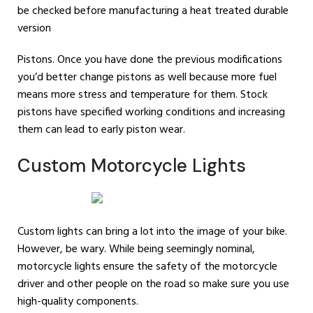
be checked before manufacturing a heat treated durable
version
Pistons. Once you have done the previous modifications
you’d better change pistons as well because more fuel
means more stress and temperature for them. Stock
pistons have specified working conditions and increasing
them can lead to early piston wear.
Custom Motorcycle Lights
Custom lights can bring a lot into the image of your bike.
However, be wary. While being seemingly nominal,
motorcycle lights ensure the safety of the motorcycle
driver and other people on the road so make sure you use
high-quality components.