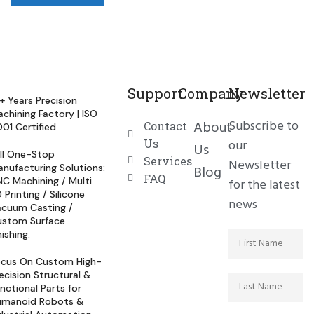
Support
Company
Newsletter
+ Years Precision
chining Factory | ISO
Subscribe to
About
Contact
01 Certified
Us
our
Us
ll One-Stop
Services
Newsletter
nufacturing Solutions:
Blog
FAQ
C Machining / Multi
for the latest
 Printing / Silicone
news
cuum Casting /
ustom Surface
nishing.
ocus On Custom High-
ecision Structural &
nctional Parts for
umanoid Robots &