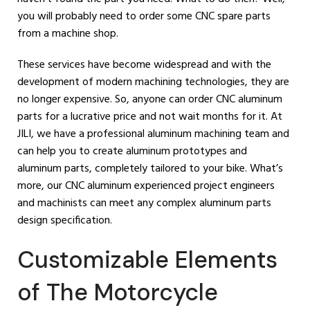
you will probably need to order some CNC spare parts
from a machine shop.
These services have become widespread and with the
development of modern machining technologies, they are
no longer expensive. So, anyone can order CNC aluminum
parts for a lucrative price and not wait months for it. At
JILI, we have a professional aluminum machining team and
can help you to create aluminum prototypes and
aluminum parts, completely tailored to your bike. What’s
more, our CNC aluminum experienced project engineers
and machinists can meet any complex aluminum parts
design specification.
Customizable Elements
of The Motorcycle