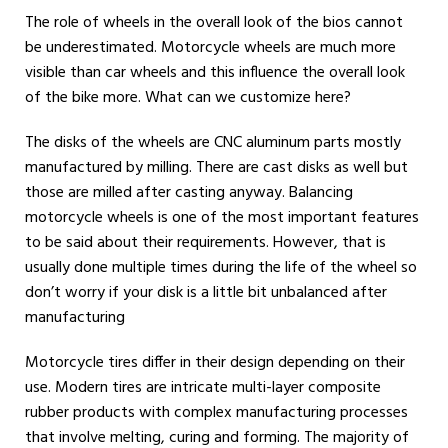
The role of wheels in the overall look of the bios cannot
be underestimated. Motorcycle wheels are much more
visible than car wheels and this influence the overall look
of the bike more. What can we customize here?
The disks of the wheels are CNC aluminum parts mostly
manufactured by milling. There are cast disks as well but
those are milled after casting anyway. Balancing
motorcycle wheels is one of the most important features
to be said about their requirements. However, that is
usually done multiple times during the life of the wheel so
don’t worry if your disk is a little bit unbalanced after
manufacturing
Motorcycle tires differ in their design depending on their
use. Modern tires are intricate multi-layer composite
rubber products with complex manufacturing processes
that involve melting, curing and forming. The majority of