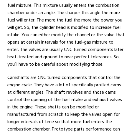
fuel mixture. This mixture usually enters the combustion
chamber under an angle. The sharper this angle the more
fuel will enter. The more the fuel the more the power you
will get. So, the cylinder head is modified to increase fuel
intake. You can either modify the channel or the valve that
opens at certain intervals for the fuel-gas mixture to
enter. The valves are usually CNC turned components later
heat-treated and ground to near perfect tolerances. So,
you’ll have to be careful about modifying those.
Camshafts are CNC turned components that control the
engine cycle. They have a lot of specifically profiled cams
at different angles. The shaft revolves and those cams
control the opening of the fuel intake and exhaust valves
in the engine. These shafts can be modified or
manufactured from scratch to keep the valves open for
longer intervals of time so that more fuel enters the
combustion chamber. Prototype parts performance can