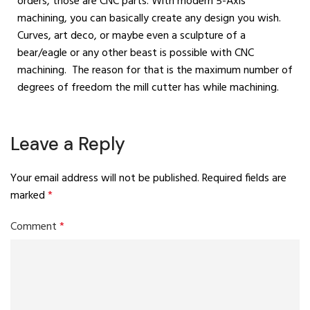
orders, those are CNC parts. With modern 5-Axis
machining, you can basically create any design you wish.
Curves, art deco, or maybe even a sculpture of a
bear/eagle or any other beast is possible with CNC
machining. The reason for that is the maximum number of
degrees of freedom the mill cutter has while machining.
Leave a Reply
Your email address will not be published.
Required fields are
marked
*
Comment
*