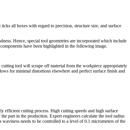
ticks all boxes with regard to precision, structure size, and surface
ndness. Hence, special tool geometries are incorporated which include
al components have been highlighted in the following image.
 cutting tool will scrape off material from the workpiece appropriately
llows for minimal distortions elsewhere and perfect surface finish and
ly efficient cutting process. High cutting speeds and high surface
the part in the production. Expert engineers calculate the tool radius
s waviness needs to be controlled to a level of 0.1 micrometers of the