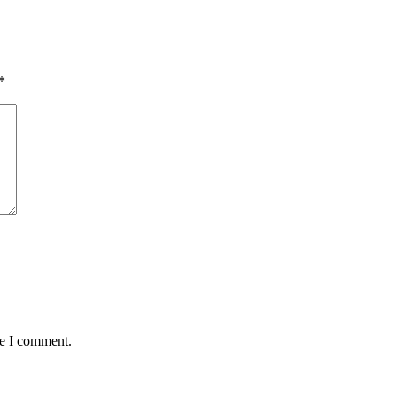
*
me I comment.