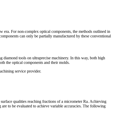
new era. For non-complex optical components, the methods outlined in
 components can only be partially manufactured by these conventional
g diamond tools on ultraprecise machinery. In this way, both high
both the optical components and their molds.
achining service provider.
surface qualities reaching fractions of a micrometer Ra. Achieving
 are to be evaluated to achieve variable accuracies. The following