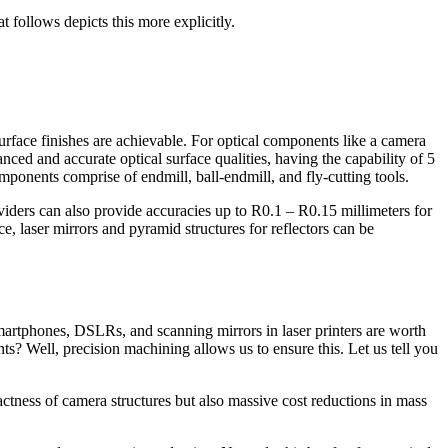
t follows depicts this more explicitly.
surface finishes are achievable. For optical components like a camera
nced and accurate optical surface qualities, having the capability of 5
mponents comprise of endmill, ball-endmill, and fly-cutting tools.
viders can also provide accuracies up to R0.1 – R0.15 millimeters for
ce, laser mirrors and pyramid structures for reflectors can be
 smartphones, DSLRs, and scanning mirrors in laser printers are worth
s? Well, precision machining allows us to ensure this. Let us tell you
tness of camera structures but also massive cost reductions in mass