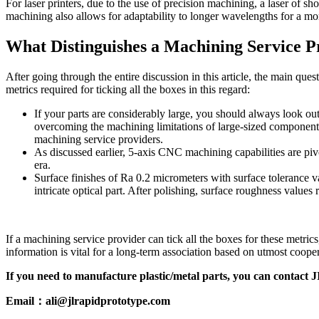
For laser printers, due to the use of precision machining, a laser of s
machining also allows for adaptability to longer wavelengths for a mo
What Distinguishes a Machining Service P
After going through the entire discussion in this article, the main qu
metrics required for ticking all the boxes in this regard:
If your parts are considerably large, you should always look out 
overcoming the machining limitations of large-sized components.
machining service providers.
As discussed earlier, 5-axis CNC machining capabilities are pivo
era.
Surface finishes of Ra 0.2 micrometers with surface tolerance v
intricate optical part. After polishing, surface roughness valu
If a machining service provider can tick all the boxes for these metr
information is vital for a long-term association based on utmost cooper
If you need to manufacture plastic/metal parts, you can contac
Email：ali@jlrapidprototype.com