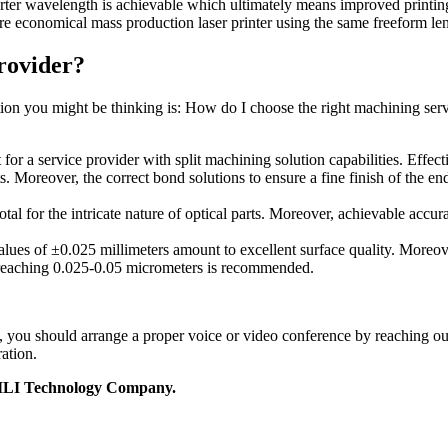
horter wavelength is achievable which ultimately means improved printing
re economical mass production laser printer using the same freeform len
rovider?
estion you might be thinking is: How do I choose the right machining se
for a service provider with split machining solution capabilities. Effecti
 Moreover, the correct bond solutions to ensure a fine finish of the en
tal for the intricate nature of optical parts. Moreover, achievable acc
alues of ±0.025 millimeters amount to excellent surface quality. Moreove
es reaching 0.025-0.05 micrometers is recommended.
ics, you should arrange a proper voice or video conference by reaching 
ation.
t JILI Technology Company.