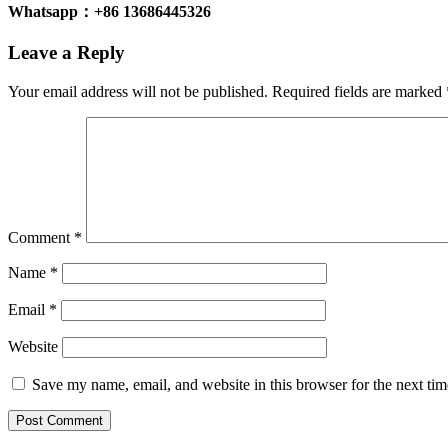
Whatsapp：+86 13686445326
Leave a Reply
Your email address will not be published.
Required fields are marked
Comment
*
Name
*
Email
*
Website
Save my name, email, and website in this browser for the next ti