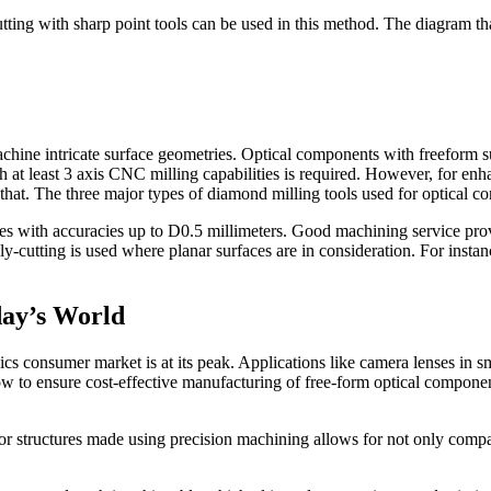
utting with sharp point tools can be used in this method. The diagram tha
machine intricate surface geometries. Optical components with freeform 
 at least 3 axis CNC milling capabilities is required. However, for enha
hat. The three major types of diamond milling tools used for optical co
ries with accuracies up to D0.5 millimeters. Good machining service pro
 Fly-cutting is used where planar surfaces are in consideration. For instan
day’s World
nics consumer market is at its peak. Applications like camera lenses in
w to ensure cost-effective manufacturing of free-form optical component
or structures made using precision machining allows for not only compac