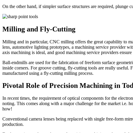
On the other hand, if simpler surface structures are required, plunge c
Milling and Fly-Cutting
Milling and in particular, CNC milling offers the great capability to 
lens, automotive lighting prototypes, a machining service provider with
axis machining is ideal, and good machining service providers ensure t
Ball-endmills are used for the fabrication of freeform surface geomet
inside corners. For groove cutting, fly-cutting tools are really useful.
manufactured using a fly-cutting milling process.
Pivotal Role of Precision Machining in To
In recent times, the requirement of optical components for the electro
noting. This comes along with a major challenge for the market i.e. ho
how!
Conventional camera lenses being replaced with single free-form mirr
production.