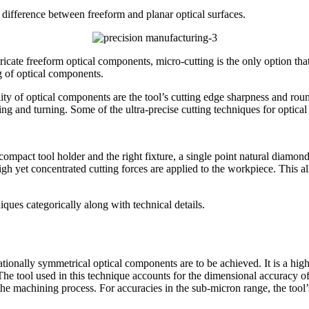
e difference between freeform and planar optical surfaces.
ricate freeform optical components, micro-cutting is the only option that 
g of optical components.
ty of optical components are the tool’s cutting edge sharpness and rou
ing and turning. Some of the ultra-precise cutting techniques for optic
mpact tool holder and the right fixture, a single point natural diamond
high yet concentrated cutting forces are applied to the workpiece. This a
ques categorically along with technical details.
tionally symmetrical optical components are to be achieved. It is a high
he tool used in this technique accounts for the dimensional accuracy of 
the machining process. For accuracies in the sub-micron range, the tool’