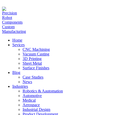
hanna@jlrapidprototype.com
Home
Sevices
CNC Machining
Vacuum Casting
3D Printing
Sheet Metal
Surface Finishes
Blog
Case Studies
News
Industries
Robotics & Aautomation
Automotive
Medical
Aerospace
Industrial Design
Product Development