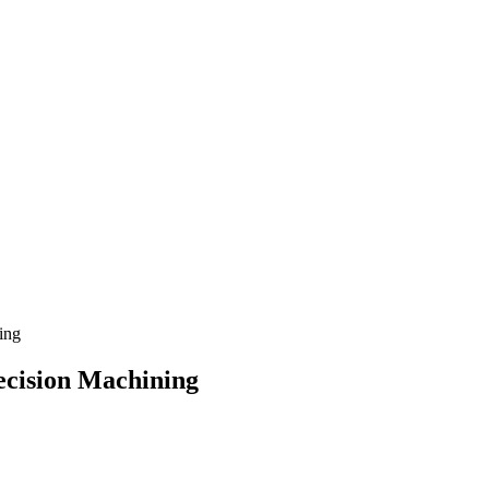
ing
ecision Machining