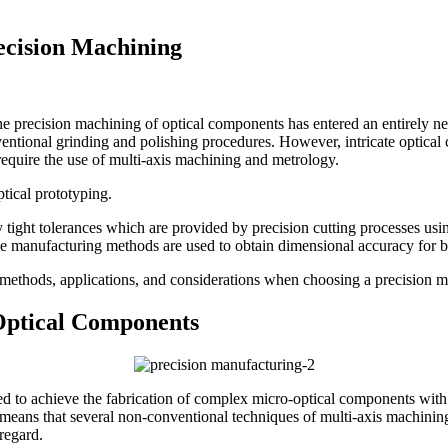
ecision Machining
the precision machining of optical components has entered an entirely 
entional grinding and polishing procedures. However, intricate optical
equire the use of multi-axis machining and metrology.
tical prototyping.
tight tolerances which are provided by precision cutting processes usin
cise manufacturing methods are used to obtain dimensional accuracy for 
ng methods, applications, and considerations when choosing a precision m
Optical Components
d to achieve the fabrication of complex micro-optical components with 
means that several non-conventional techniques of multi-axis machining
regard.