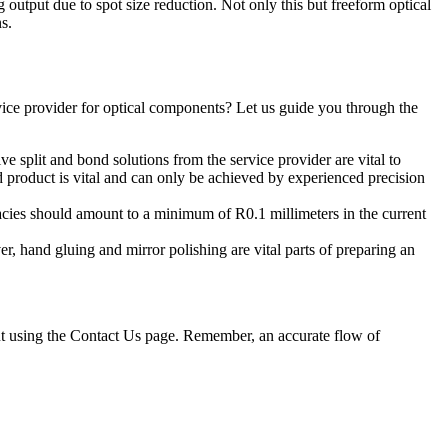
 output due to spot size reduction. Not only this but freeform optical
s.
rvice provider for optical components? Let us guide you through the
ve split and bond solutions from the service provider are vital to
d product is vital and can only be achieved by experienced precision
uracies should amount to a minimum of R0.1 millimeters in the current
r, hand gluing and mirror polishing are vital parts of preparing an
out using the Contact Us page. Remember, an accurate flow of