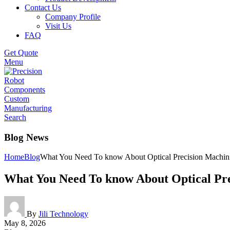
Contact Us
Company Profile
Visit Us
FAQ
Get Quote
Menu
Search
Blog News
Home
Blog
What You Need To know About Optical Precision Machin
What You Need To know About Optical Pr
By
Jili Technology
May 8, 2026