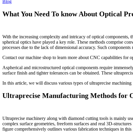
Blog
What You Need To know About Optical Pr
With the increasing complexity and intricacy of optical components, 
spherical optics have played a key role. These methods comprise conv
processes due to the lack of dimensional accuracy. Such components r
Contact our machine shop to learn more about CNC capabilities for op
Aspherical and microstructured optical components require immensely 
surface finish and tighter tolerances can be obtained. These ultrapre
In this article, we will discuss various types of ultraprecise machini
Ultraprecise Manufacturing Methods for 
Ultraprecise machinery along with diamond cutting tools is mainly use
complex surface geometries, freeform surfaces and real 3D-structures 
figure comprehensively outlines various fabrication techniques in this 