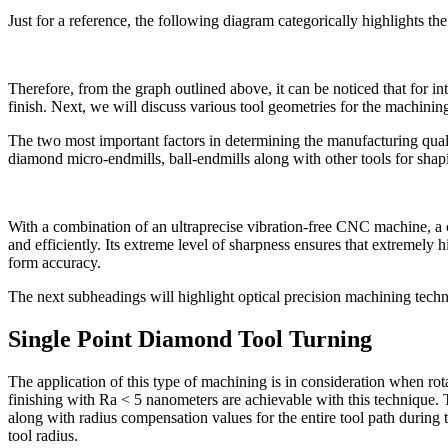
Just for a reference, the following diagram categorically highlights th
Therefore, from the graph outlined above, it can be noticed that for int
finish. Next, we will discuss various tool geometries for the machinin
The two most important factors in determining the manufacturing quali
diamond micro-endmills, ball-endmills along with other tools for shap
With a combination of an ultraprecise vibration-free CNC machine, a co
and efficiently. Its extreme level of sharpness ensures that extremely 
form accuracy.
The next subheadings will highlight optical precision machining techni
Single Point Diamond Tool Turning
The application of this type of machining is in consideration when rota
finishing with Ra < 5 nanometers are achievable with this technique. T
along with radius compensation values for the entire tool path during 
tool radius.